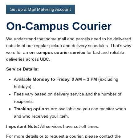
Set up a Mail Metering Account
On-Campus Courier
We understand that some mail and parcels need to be delivered
outside of our regular pickup and delivery schedules. That’s why
we offer an
on-campus courier service
for fast and reliable
deliveries across UBC.
Service Details:
Available
Monday to Friday, 9 AM – 3 PM
(excluding
holidays).
Fees vary based on delivery service and the number of
recipients.
Tracking options
are available so you can monitor when
and who received your item.
Important Note:
All services have cut-off times.
For more details or to request a courier, please contact the