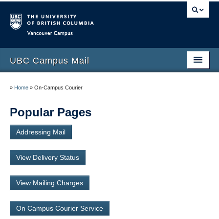
Vancouver campus
UBC Campus Mail
Home
»
Home
»
On-Campus Courier
Incoming Mail
Popular Pages
Outgoing Mail and Parcel Delivery
Addressing Mail
View Delivery Status
View Delivery Status
Policies and Procedures
View Mailing Charges
Contact Us
On Campus Courier Service